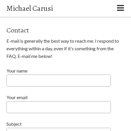
Michael Carusi
Contact
E-mail is generally the best way to reach me. I respond to
everything within a day, even if it’s something from the
FAQ. E-mail me below!
Your name
Your email
Subject