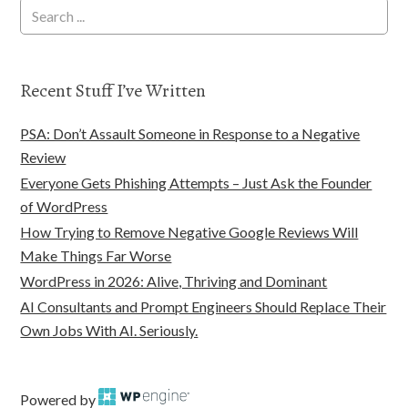
Recent Stuff I’ve Written
PSA: Don’t Assault Someone in Response to a Negative
Review
Everyone Gets Phishing Attempts – Just Ask the Founder
of WordPress
How Trying to Remove Negative Google Reviews Will
Make Things Far Worse
WordPress in 2026: Alive, Thriving and Dominant
AI Consultants and Prompt Engineers Should Replace Their
Own Jobs With AI. Seriously.
Powered by