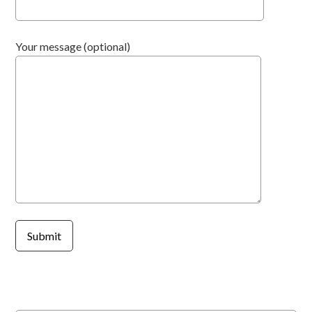
Your message (optional)